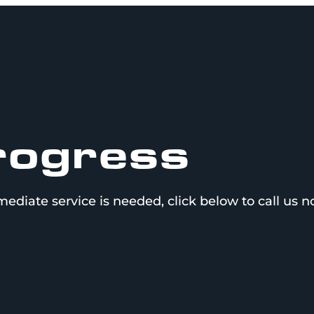
Progress
mediate service is needed, click below to call us 