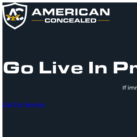
Go Live In 
If im
Call For Service