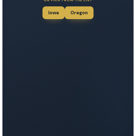
OR PICK FROM THE LIST
Iowa
Oregon