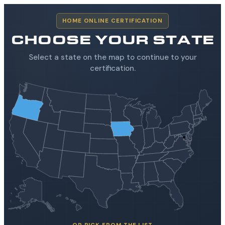
HOME ONLINE CERTIFICATION
CHOOSE YOUR STATE
Select a state on the map to continue to your
certification.